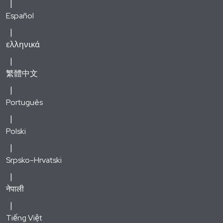
Español
ελληνικά
繁體中文
Português
Polski
Srpsko-Hrvatski
नेपाली
Tiếng Việt