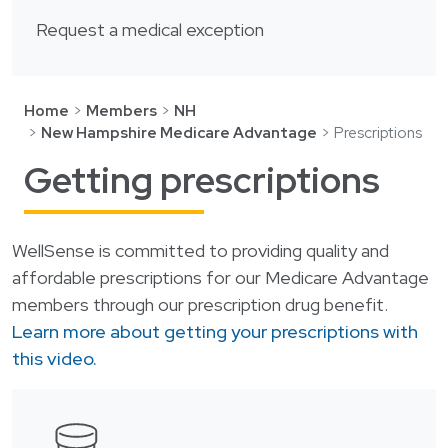
Login
한국어
Request a medical exception
Polski
Português
Home
Members
NH
Русский
New Hampshire Medicare Advantage
Prescriptions
Bahasa Indonesia
Getting prescriptions
Tiếng Việt
Kreyol ayisyen
WellSense is committed to providing quality and
नेपाली
affordable prescriptions for our Medicare Advantage
ພາສາລາວ
members through our prescription drug benefit.
Learn more about getting your prescriptions with
ភាសាខ្មែរ
this video.
ગુજરાતી