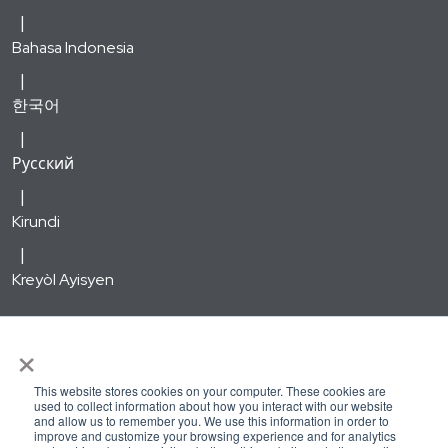
Bahasa Indonesia
한국어
Русский
Kirundi
Kreyòl Ayisyen
WellSense Medicare Advantage HMO and PPO are types of
×
Medicare Advantage plans offered by WellSense Health Plan
with a Medicare contract. Enrollment in the WellSense
This website stores cookies on your computer. These cookies are
used to collect information about how you interact with our website
Medicare Advantage HMO and PPO plans depends on
and allow us to remember you. We use this information in order to
improve and customize your browsing experience and for analytics
contract renewal. Out-of-network/non-contracted providers