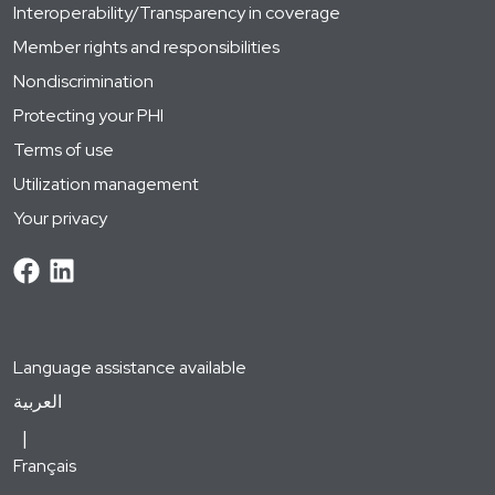
Interoperability/Transparency in coverage
Member rights and responsibilities
Nondiscrimination
Protecting your PHI
Terms of use
Utilization management
Your privacy
Language assistance available
العربية
Français