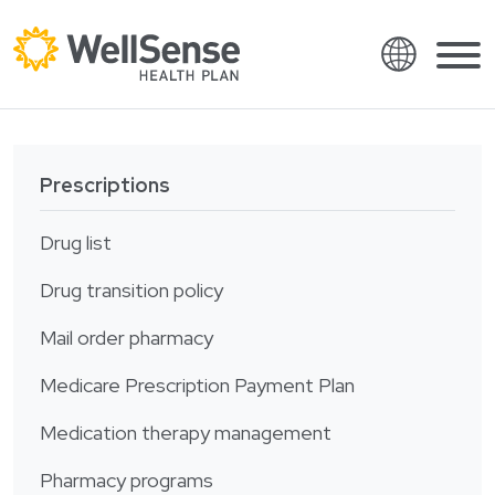
Language
Shop plans
Skip to content.
Prescriptions
English
Members
Español
Drug list
Providers
Français
Drug transition policy
About
Italiano
Mail order pharmacy
Search
العربية
Medicare Prescription Payment Plan
繁體中文
Contact
Hrvatski
Medication therapy management
Find a provider
Ελληνικά
Pharmacy programs