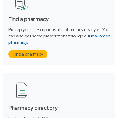
Find a pharmacy
Pick up your prescriptions at a pharmacy near you. You
can also get some prescriptions through our
mail order
pharmacy
.
Find a pharmacy
Pharmacy directory