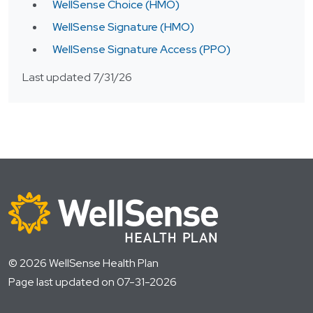
WellSense Choice (HMO)
WellSense Signature (HMO)
WellSense Signature Access (PPO)
Last updated 7/31/26
© 2026 WellSense Health Plan
Page last updated on 07-31-2026