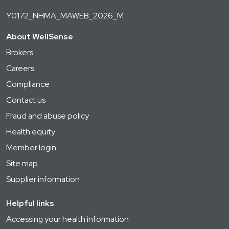
Y0172_NHMA_MAWEB_2026_M
About WellSense
Brokers
Careers
Compliance
Contact us
Fraud and abuse policy
Health equity
Member login
Site map
Supplier information
Helpful links
Accessing your health information