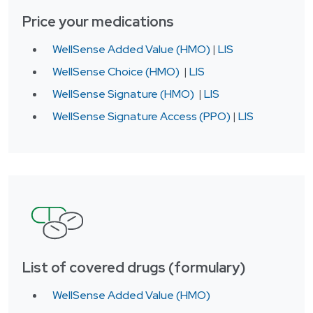
Price your medications
WellSense Added Value (HMO)
|
LIS
WellSense Choice (HMO)
|
LIS
WellSense Signature (HMO)
|
LIS
WellSense Signature Access (PPO)
|
LIS
List of covered drugs (formulary)
WellSense Added Value (HMO)