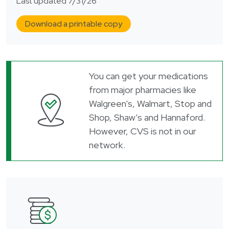
Last updated 7/31/26
Download a printable copy
You can get your medications
from major pharmacies like
Walgreen's, Walmart, Stop and
Shop, Shaw’s and Hannaford.
However, CVS is not in our
network.