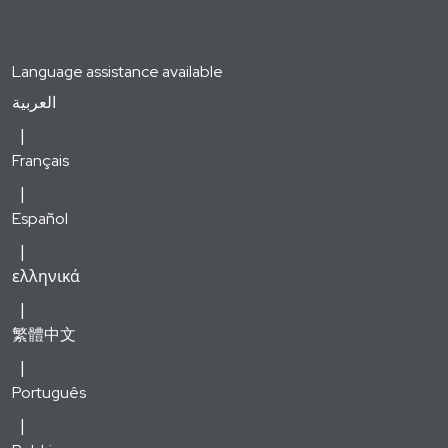
Language assistance available
العربية
Français
Español
ελληνικά
繁體中文
Português