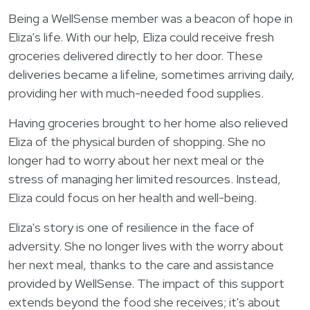
Login
한국어
Being a WellSense member was a beacon of hope in
Polski
Eliza's life. With our help, Eliza could receive fresh
groceries delivered directly to her door. These
Português
deliveries became a lifeline, sometimes arriving daily,
Русский
providing her with much-needed food supplies.
Bahasa Indonesia
Having groceries brought to her home also relieved
Tiếng Việt
Eliza of the physical burden of shopping. She no
Kreyol ayisyen
longer had to worry about her next meal or the
stress of managing her limited resources. Instead,
नेपाली
Eliza could focus on her health and well-being.
ພາສາລາວ
Eliza's story is one of resilience in the face of
ភាសាខ្មែរ
adversity. She no longer lives with the worry about
ગુજરાતી
her next meal, thanks to the care and assistance
provided by WellSense. The impact of this support
extends beyond the food she receives; it's about