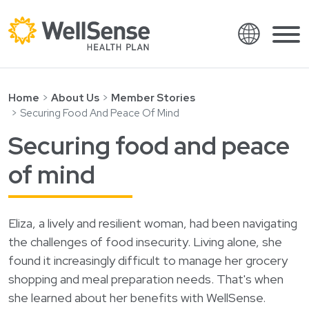
Language
Shop plans
Skip to content.
Home
About Us
Member Stories
Securing Food And Peace Of Mind
English
Members
Securing food and peace
Español
Providers
of mind
Français
About
Italiano
Search
العربية
Eliza, a lively and resilient woman, had been navigating
the challenges of food insecurity. Living alone, she
繁體中文
Contact
found it increasingly difficult to manage her grocery
Hrvatski
Find a provider
shopping and meal preparation needs. That's when
Ελληνικά
she learned about her benefits with WellSense.