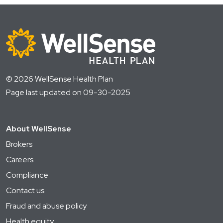
© 2026 WellSense Health Plan
Page last updated on 09-30-2025
About WellSense
Brokers
Careers
Compliance
Contact us
Fraud and abuse policy
Health equity