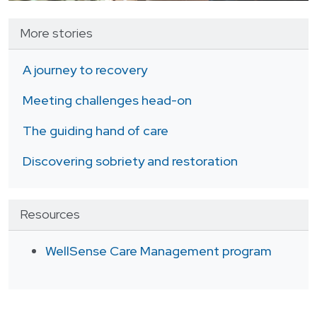
More stories
A journey to recovery
Meeting challenges head-on
The guiding hand of care
Discovering sobriety and restoration
Resources
WellSense Care Management program