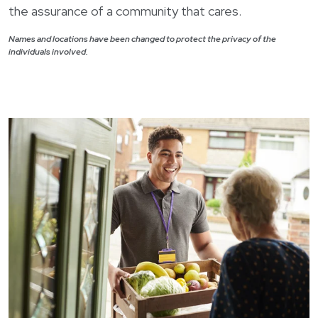
the assurance of a community that cares.
Names and locations have been changed to protect the privacy of the
individuals involved.