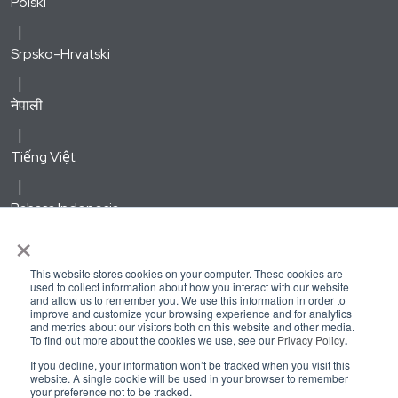
Polski
Srpsko-Hrvatski
नेपाली
Tiếng Việt
Bahasa Indonesia
×
한국어
This website stores cookies on your computer. These cookies are
used to collect information about how you interact with our website
and allow us to remember you. We use this information in order to
Русский
improve and customize your browsing experience and for analytics
and metrics about our visitors both on this website and other media.
To find out more about the cookies we use, see our
Privacy Policy
.
Kirundi
If you decline, your information won’t be tracked when you visit this
website. A single cookie will be used in your browser to remember
your preference not to be tracked.