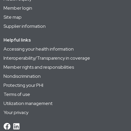
Member login
Site map
Supplier information
Helpful links
Accessing your health information
Interoperability/Transparency in coverage
Member rights and responsibilities
Nondiscrimination
Protecting your PHI
Terms of use
Utilization management
Your privacy