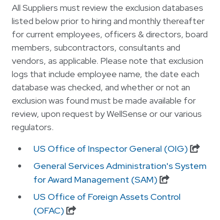
All Suppliers must review the exclusion databases
listed below prior to hiring and monthly thereafter
for current employees, officers & directors, board
members, subcontractors, consultants and
vendors, as applicable. Please note that exclusion
logs that include employee name, the date each
database was checked, and whether or not an
exclusion was found must be made available for
review, upon request by WellSense or our various
regulators.
US Office of Inspector General (OIG)
General Services Administration's System
for Award Management (SAM)
US Office of Foreign Assets Control
(OFAC)