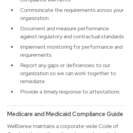
Communicate the requirements across your
organization
Document and measure performance
against regulatory and contractual standards
Implement monitoring for performance and
requirements
Report any gaps or deficiencies to our
organization so we can work together to
remediate
Provide a timely response to attestations
Medicare and Medicaid Compliance Guide
WellSense maintains a corporate-wide Code of