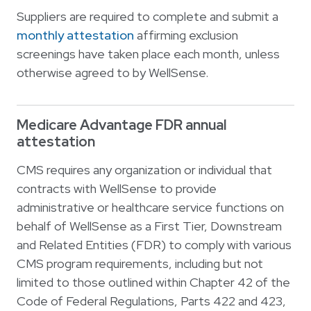
Suppliers are required to complete and submit a
monthly attestation
affirming exclusion
screenings have taken place each month, unless
otherwise agreed to by WellSense.
Medicare Advantage FDR annual
attestation
CMS requires any organization or individual that
contracts with WellSense to provide
administrative or healthcare service functions on
behalf of WellSense as a First Tier, Downstream
and Related Entities (FDR) to comply with various
CMS program requirements, including but not
limited to those outlined within Chapter 42 of the
Code of Federal Regulations, Parts 422 and 423,