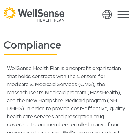
Language
Shop plans
Compliance
Skip to content.
English
Members
Español
Providers
WellSense Health Plan is a nonprofit organization
Français
that holds contracts with the Centers for
About
Italiano
Medicare & Medicaid Services (CMS), the
Massachusetts Medicaid program (MassHealth),
Search
العربية
and the New Hampshire Medicaid program (NH
繁體中文
Contact
DHHS). In order to provide cost-effective, quality
Hrvatski
health care services and prescription drug
Find a provider
coverage to our members enrolled in any of our
Ελληνικά
government programs, WellSense may contract