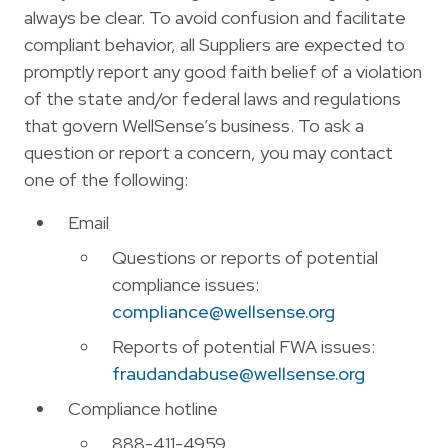
always be clear. To avoid confusion and facilitate
compliant behavior, all Suppliers are expected to
promptly report any good faith belief of a violation
of the state and/or federal laws and regulations
that govern WellSense’s business. To ask a
question or report a concern, you may contact
one of the following:
Email
Questions or reports of potential
compliance issues:
compliance@wellsense.org
Reports of potential FWA issues:
fraudandabuse@wellsense.org
Compliance hotline
888-411-4959