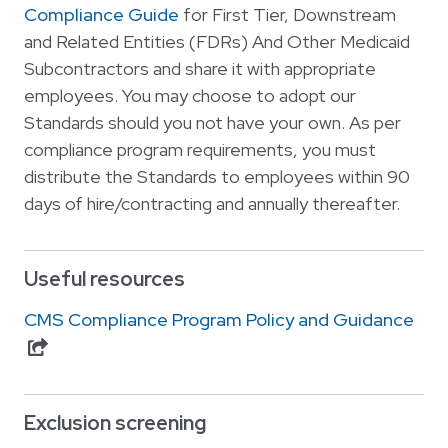
Compliance Guide
for First Tier, Downstream
and Related Entities (FDRs) And Other Medicaid
Subcontractors and share it with appropriate
employees. You may choose to adopt our
Standards should you not have your own. As per
compliance program requirements, you must
distribute the Standards to employees within 90
days of hire/contracting and annually thereafter.
Useful resources
CMS Compliance Program Policy and Guidance
Exclusion screening