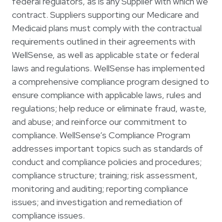
federal regulators, as is any Supplier with which we
contract. Suppliers supporting our Medicare and
Medicaid plans must comply with the contractual
requirements outlined in their agreements with
WellSense, as well as applicable state or federal
laws and regulations. WellSense has implemented
a comprehensive compliance program designed to
ensure compliance with applicable laws, rules and
regulations; help reduce or eliminate fraud, waste,
and abuse; and reinforce our commitment to
compliance. WellSense’s Compliance Program
addresses important topics such as standards of
conduct and compliance policies and procedures;
compliance structure; training; risk assessment,
monitoring and auditing; reporting compliance
issues; and investigation and remediation of
compliance issues.