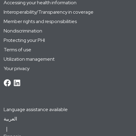
Accessing your health information
Interoperability/Transparency in coverage
Member rights and responsibilities
Nondiscrimination
Protecting your PHI
Terms of use
Utilization management
Your privacy
Language assistance available
العربية