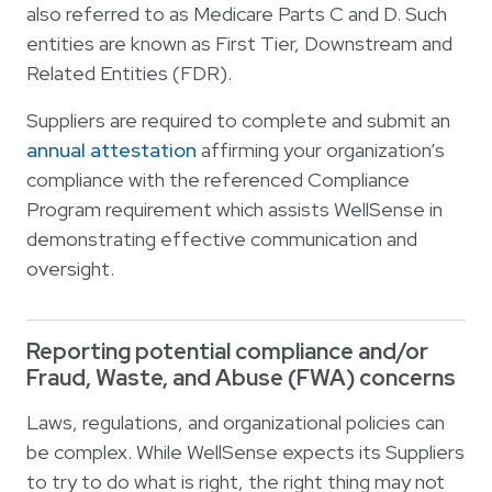
also referred to as Medicare Parts C and D. Such
entities are known as First Tier, Downstream and
Related Entities (FDR).
Suppliers are required to complete and submit an
annual attestation
affirming your organization’s
compliance with the referenced Compliance
Program requirement which assists WellSense in
demonstrating effective communication and
oversight.
Reporting potential compliance and/or
Fraud, Waste, and Abuse (FWA) concerns
Laws, regulations, and organizational policies can
be complex. While WellSense expects its Suppliers
to try to do what is right, the right thing may not