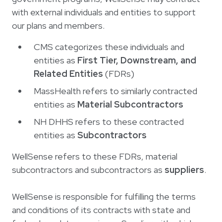
Login
한국어
with external individuals and entities to support
Polski
our plans and members.
Português
CMS categorizes these individuals and
entities as
First Tier, Downstream, and
Русский
Related Entities
(FDRs)
Bahasa Indonesia
MassHealth refers to similarly contracted
Tiếng Việt
entities as
Material Subcontractors
Kreyol ayisyen
NH DHHS refers to these contracted
नेपाली
entities as
Subcontractors
ພາສາລາວ
WellSense refers to these FDRs, material
ភាសាខ្មែរ
subcontractors and subcontractors as
suppliers
.
ગુજરાતી
WellSense is responsible for fulfilling the terms
and conditions of its contracts with state and