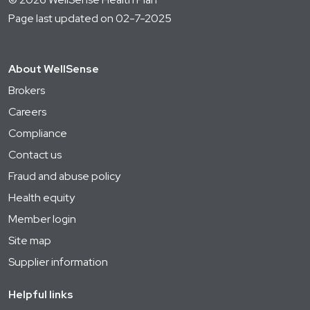
Page last updated on 02-7-2025
About WellSense
Brokers
Careers
Compliance
Contact us
Fraud and abuse policy
Health equity
Member login
Site map
Supplier information
Helpful links