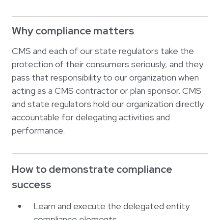
Why compliance matters
CMS and each of our state regulators take the
protection of their consumers seriously, and they
pass that responsibility to our organization when
acting as a CMS contractor or plan sponsor. CMS
and state regulators hold our organization directly
accountable for delegating activities and
performance.
How to demonstrate compliance
success
Learn and execute the delegated entity
compliance elements