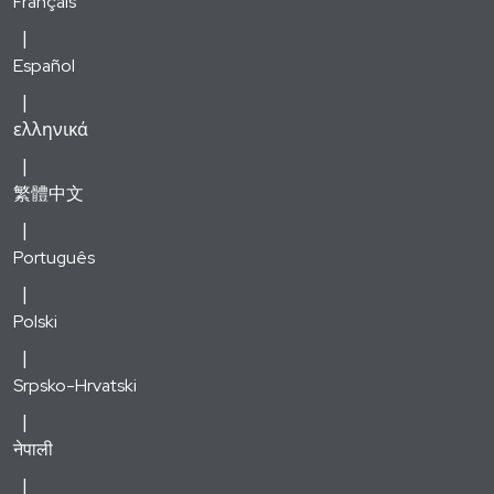
Français
Español
ελληνικά
繁體中文
Português
Polski
Srpsko-Hrvatski
नेपाली