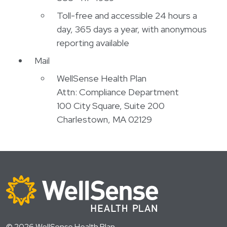
Toll-free and accessible 24 hours a
day, 365 days a year, with anonymous
reporting available
Mail
WellSense Health Plan
Attn: Compliance Department
100 City Square, Suite 200
Charlestown, MA 02129
© 2026 WellSense Health Plan