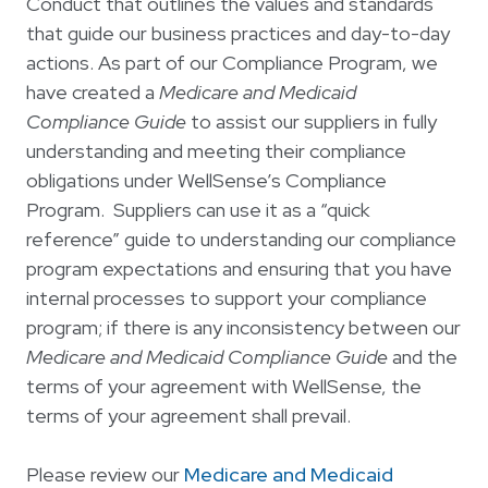
Conduct that outlines the values and standards
that guide our business practices and day-to-day
actions. As part of our Compliance Program, we
have created a
Medicare and Medicaid
Compliance Guide
to assist our suppliers in fully
understanding and meeting their compliance
obligations under WellSense’s Compliance
Program. Suppliers can use it as a “quick
reference” guide to understanding our compliance
program expectations and ensuring that you have
internal processes to support your compliance
program; if there is any inconsistency between our
Medicare and Medicaid Compliance Guide
and the
terms of your agreement with WellSense, the
terms of your agreement shall prevail.
Please review our
Medicare and Medicaid