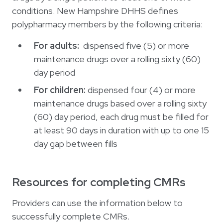
conditions. New Hampshire DHHS defines
polypharmacy members by the following criteria:
For adults:
dispensed five (5) or more
maintenance drugs over a rolling sixty (60)
day period
For children:
dispensed four (4) or more
maintenance drugs based over a rolling sixty
(60) day period, each drug must be filled for
at least 90 days in duration with up to one 15
day gap between fills
Resources for completing CMRs
Providers can use the information below to
successfully complete CMRs.