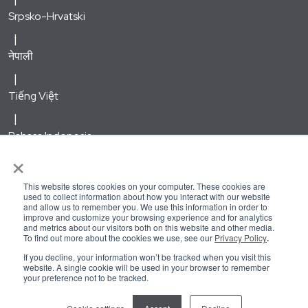
Srpsko-Hrvatski
नेपाली
Tiếng Việt
Bahasa Indonesia
×
한국어
This website stores cookies on your computer. These cookies are
used to collect information about how you interact with our website
and allow us to remember you. We use this information in order to
Русский
improve and customize your browsing experience and for analytics
and metrics about our visitors both on this website and other media.
To find out more about the cookies we use, see our
Privacy Policy
.
Kirundi
If you decline, your information won’t be tracked when you visit this
website. A single cookie will be used in your browser to remember
your preference not to be tracked.
Kreyòl Ayisyen