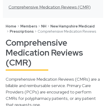
Login
한국어
Comprehensive Medication Reviews (CMR)
Polski
Português
Home
Members
NH
New Hampshire Medicaid
Русский
Prescriptions
Comprehensive Medication Reviews
Bahasa Indonesia
Comprehensive
Tiếng Việt
Medication Reviews
Kreyol ayisyen
(CMR)
नेपाली
ພາສາລາວ
Comprehensive Medication Reviews (CMRs) are a
ភាសាខ្មែរ
billable and reimbursable service. Primary Care
ગુજરાતી
Providers (PCPs) are encouraged to perform
CMRs for polypharmacy patients, or any patient
that requests one.