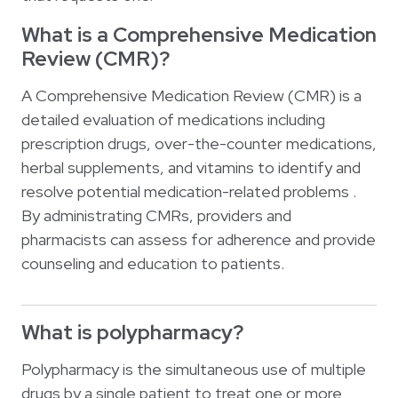
What is a Comprehensive Medication
Review (CMR)?
A Comprehensive Medication Review (CMR) is a
detailed evaluation of medications including
prescription drugs, over-the-counter medications,
herbal supplements, and vitamins to identify and
resolve potential medication-related problems .
By administrating CMRs, providers and
pharmacists can assess for adherence and provide
counseling and education to patients.
What is polypharmacy?
Polypharmacy is the simultaneous use of multiple
drugs by a single patient to treat one or more