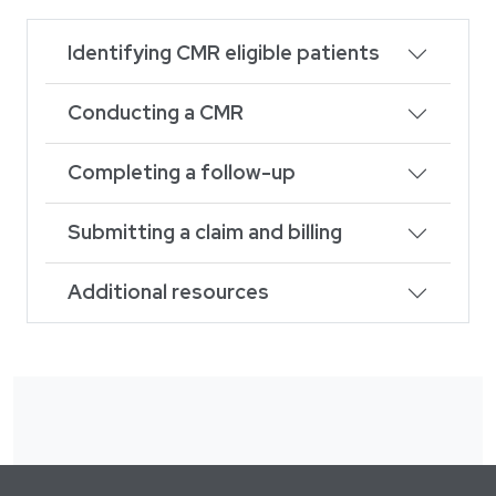
Identifying CMR eligible patients
Conducting a CMR
Completing a follow-up
Submitting a claim and billing
Additional resources