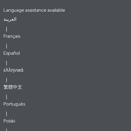
Language assistance available
العربية
Français
Español
ελληνικά
繁體中文
Português
Polski