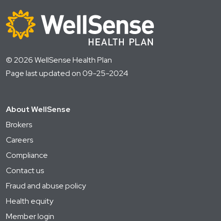
© 2026 WellSense Health Plan
Page last updated on 09-25-2024
About WellSense
Brokers
Careers
Compliance
Contact us
Fraud and abuse policy
Health equity
Member login