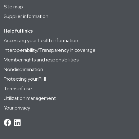
Site map
Supplier information
Helpful links
Accessing your health information
Interoperability/Transparency in coverage
Member rights and responsibilities
Nondiscrimination
Protecting your PHI
Terms of use
Utilization management
Your privacy