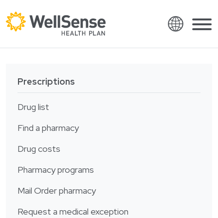
Language
Shop plans
Skip to content.
Prescriptions
English
Members
Español
Drug list
Providers
Français
Find a pharmacy
About
Italiano
Drug costs
Search
العربية
Pharmacy programs
繁體中文
Contact
Hrvatski
Mail Order pharmacy
Find a provider
Ελληνικά
Request a medical exception