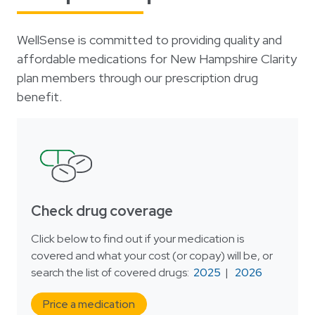
Login
한국어
Polski
WellSense is committed to providing quality and
affordable medications for New Hampshire Clarity
Português
plan members through our prescription drug
Русский
benefit.
Bahasa Indonesia
Tiếng Việt
Kreyol ayisyen
नेपाली
Check drug coverage
ພາສາລາວ
ភាសាខ្មែរ
Click below to find out if your medication is
covered and what your cost (or copay) will be, or
ગુજરાતી
search the list of covered drugs:
2025
|
2026
Price a medication