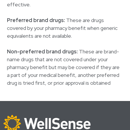
effective.
Preferred brand drugs:
These are drugs
covered by your pharmacy benefit when generic
equivalents are not available.
Non-preferred brand drugs:
These are brand-
name drugs that are not covered under your
pharmacy benefit but may be covered if they are
a part of your medical benefit, another preferred
drug is tried first, or prior approval is obtained