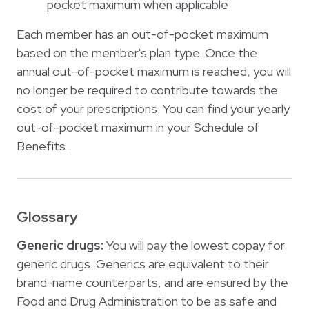
pocket maximum when applicable
Each member has an out-of-pocket maximum
based on the member's plan type. Once the
annual out-of-pocket maximum is reached, you will
no longer be required to contribute towards the
cost of your prescriptions. You can find your yearly
out-of-pocket maximum in your Schedule of
Benefits .
Glossary
Generic drugs:
You will pay the lowest copay for
generic drugs. Generics are equivalent to their
brand-name counterparts, and are ensured by the
Food and Drug Administration to be as safe and