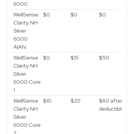
6000
WellSense
$0
$0
$0
$
Clarity NH
Silver
6000
AIAN
WellSense
$0
$15
$50
$1
Clarity NH
Silver
6000 Core
1
WellSense
$10
$20
$60 after
$2
Clarity NH
deductible
af
Silver
de
6000 Core
2