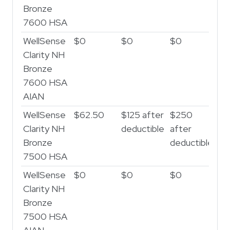
Bronze
7600 HSA
WellSense
$0
$0
$0
Clarity NH
Bronze
7600 HSA
AIAN
WellSense
$62.50
$125 after
$250
Clarity NH
deductible
after
Bronze
deductible
7500 HSA
WellSense
$0
$0
$0
Clarity NH
Bronze
7500 HSA