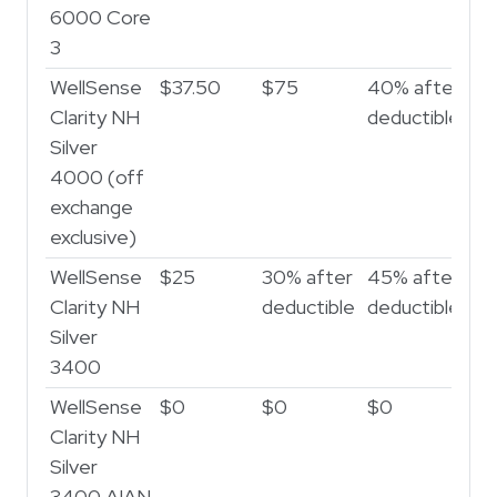
6000 Core
3
WellSense
$37.50
$75
40% after
Clarity NH
deductible
Silver
4000 (off
exchange
exclusive)
WellSense
$25
30% after
45% after
Clarity NH
deductible
deductible
Silver
3400
WellSense
$0
$0
$0
Clarity NH
Silver