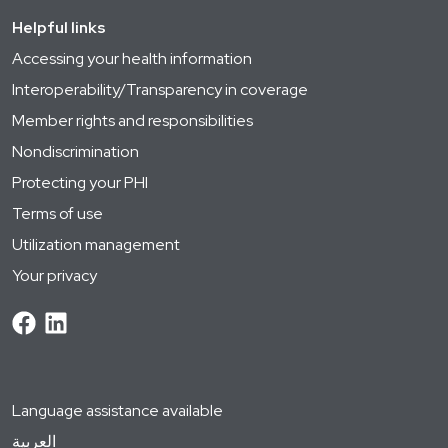
Helpful links
Accessing your health information
Interoperability/Transparency in coverage
Member rights and responsibilities
Nondiscrimination
Protecting your PHI
Terms of use
Utilization management
Your privacy
Language assistance available
العربية