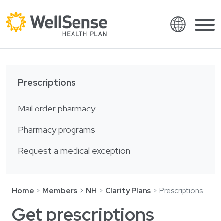
Language
Shop plans
Skip to content.
Prescriptions
English
Members
Español
Mail order pharmacy
Providers
Français
Pharmacy programs
About
Italiano
Request a medical exception
Search
العربية
繁體中文
Contact
Home
Members
NH
Clarity Plans
Prescriptions
Hrvatski
Find a provider
Get prescriptions
Ελληνικά