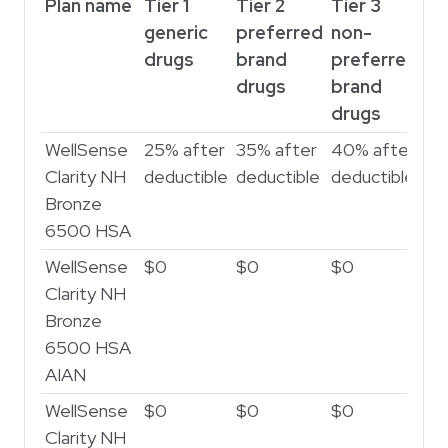
Plan name
Tier 1
Tier 2
Tier 3
generic
preferred
non-
drugs
brand
preferred
drugs
brand
drugs
WellSense
25% after
35% after
40% after
Clarity NH
deductible
deductible
deductible
Bronze
6500 HSA
WellSense
$0
$0
$0
Clarity NH
Bronze
6500 HSA
AIAN
WellSense
$0
$0
$0
Clarity NH