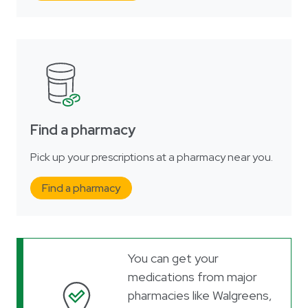
Find a pharmacy
Pick up your prescriptions at a pharmacy near you.
Find a pharmacy
You can get your
medications from major
pharmacies like Walgreens,