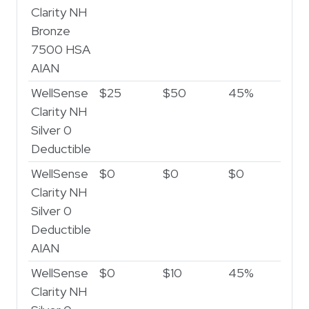
Clarity NH
Bronze
7500 HSA
AIAN
WellSense
$25
$50
45%
5
Clarity NH
Silver 0
Deductible
WellSense
$0
$0
$0
$
Clarity NH
Silver 0
Deductible
AIAN
WellSense
$0
$10
45%
5
Clarity NH