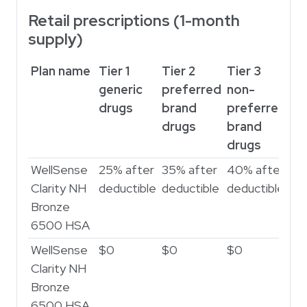
Retail prescriptions (1-month
supply)
Plan name
Tier 1
Tier 2
Tier 3
Ti
generic
preferred
non-
sp
drugs
brand
preferred
dr
drugs
brand
drugs
WellSense
25% after
35% after
40% after
45
Clarity NH
deductible
deductible
deductible
de
Bronze
6500 HSA
WellSense
$0
$0
$0
$
Clarity NH
Bronze
6500 HSA