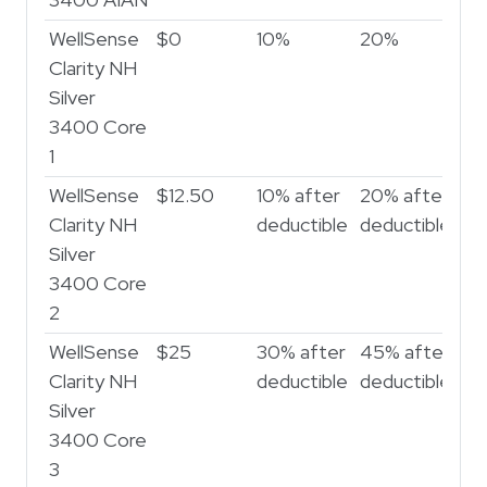
3400 AIAN
WellSense
$0
10%
20%
Clarity NH
Silver
3400 Core
1
WellSense
$12.50
10% after
20% after
Clarity NH
deductible
deductible
Silver
3400 Core
2
WellSense
$25
30% after
45% after
Clarity NH
deductible
deductible
Silver
3400 Core
3