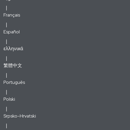
Français
Español
ελληνικά
繁體中文
Português
Polski
Srpsko-Hrvatski