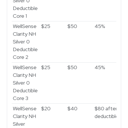
Silver 0
Deductible
Core 1
WellSense
$25
$50
45%
5
Clarity NH
Silver 0
Deductible
Core 2
WellSense
$25
$50
45%
5
Clarity NH
Silver 0
Deductible
Core 3
WellSense
$20
$40
$80 after
$3
Clarity NH
deductible
af
Silver
de