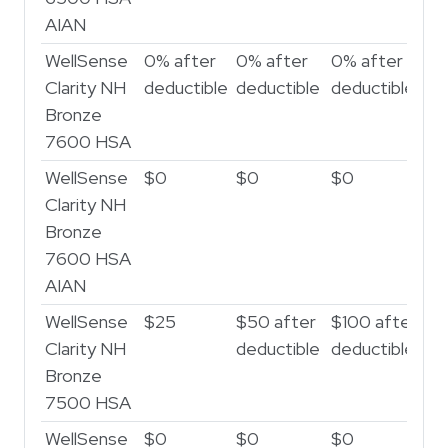
AIAN
WellSense
0% after
0% after
0% after
0%
Clarity NH
deductible
deductible
deductible
de
Bronze
7600 HSA
WellSense
$0
$0
$0
$
Clarity NH
Bronze
7600 HSA
AIAN
WellSense
$25
$50 after
$100 after
$
Clarity NH
deductible
deductible
af
Bronze
de
7500 HSA
WellSense
$0
$0
$0
$