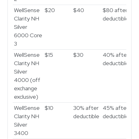
WellSense
$20
$40
$80 after
$3
Clarity NH
deductible
af
Silver
de
6000 Core
3
WellSense
$15
$30
40% after
50
Clarity NH
deductible
de
Silver
4000 (off
exchange
exclusive)
WellSense
$10
30% after
45% after
50
Clarity NH
deductible
deductible
de
Silver
3400