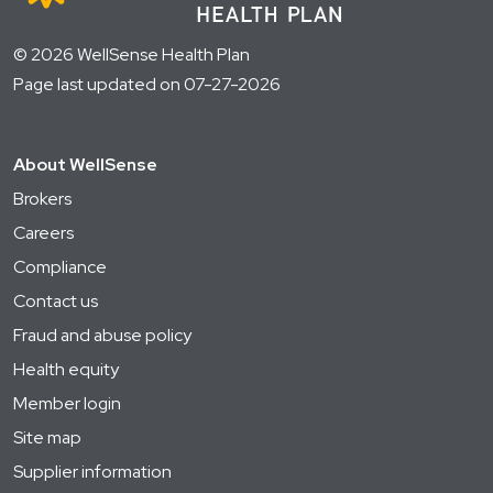
© 2026 WellSense Health Plan
Page last updated on 07-27-2026
About WellSense
Brokers
Careers
Compliance
Contact us
Fraud and abuse policy
Health equity
Member login
Site map
Supplier information