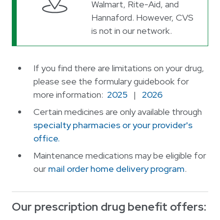
Walmart, Rite-Aid, and
Hannaford. However, CVS
is not in our network.
If you find there are limitations on your drug,
please see the formulary guidebook for
more information:
2025
|
2026
Certain medicines are only available through
specialty pharmacies or your provider's
office.
Maintenance medications may be eligible for
our
mail order home delivery program
.
Our prescription drug benefit offers: