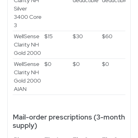
Clarity NH
deductible
deductible
de
Silver
3400 Core
3
WellSense
$15
$30
$60
$2
Clarity NH
Gold 2000
WellSense
$0
$0
$0
$
Clarity NH
Gold 2000
AIAN
Mail-order prescriptions (3-month
supply)