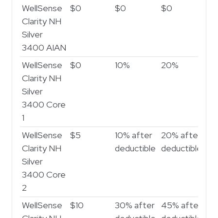
WellSense
$0
$0
$0
$
Clarity NH
Silver
3400 AIAN
WellSense
$0
10%
20%
2
Clarity NH
Silver
3400 Core
1
WellSense
$5
10% after
20% after
30
Clarity NH
deductible
deductible
de
Silver
3400 Core
2
WellSense
$10
30% after
45% after
50