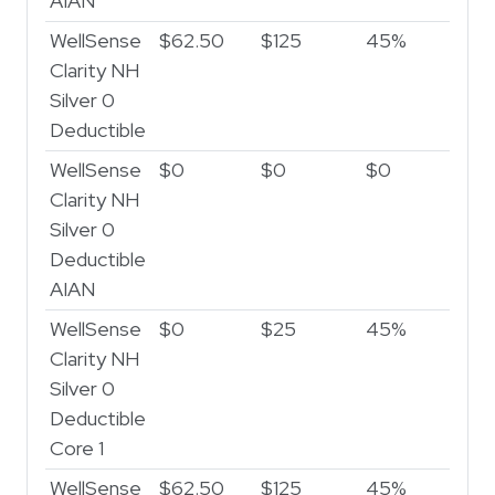
AIAN
WellSense
$62.50
$125
45%
Clarity NH
Silver 0
Deductible
WellSense
$0
$0
$0
Clarity NH
Silver 0
Deductible
AIAN
WellSense
$0
$25
45%
Clarity NH
Silver 0
Deductible
Core 1
WellSense
$62.50
$125
45%