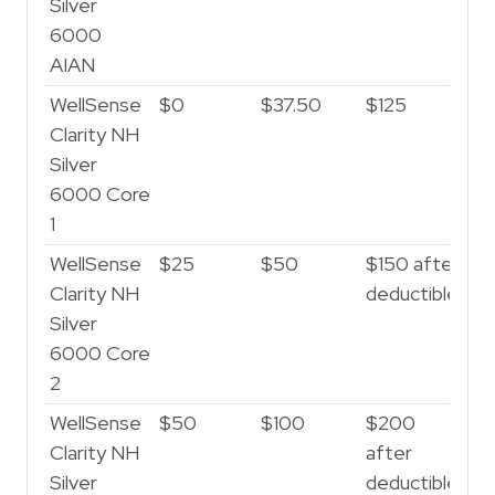
Silver
6000
AIAN
WellSense
$0
$37.50
$125
Clarity NH
Silver
6000 Core
1
WellSense
$25
$50
$150 after
Clarity NH
deductible
Silver
6000 Core
2
WellSense
$50
$100
$200
Clarity NH
after
Silver
deductible