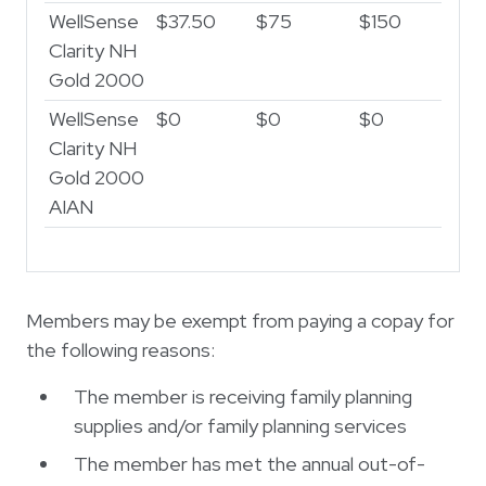
WellSense
$37.50
$75
$150
Clarity NH
Gold 2000
WellSense
$0
$0
$0
Clarity NH
Gold 2000
AIAN
Members may be exempt from paying a copay for
the following reasons:
The member is receiving family planning
supplies and/or family planning services
The member has met the annual out-of-