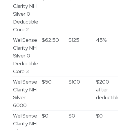
Clarity NH
Silver 0
Deductible
Core 2
WellSense
$62.50
$125
45%
Clarity NH
Silver 0
Deductible
Core 3
WellSense
$50
$100
$200
Clarity NH
after
Silver
deductible
6000
WellSense
$0
$0
$0
Clarity NH