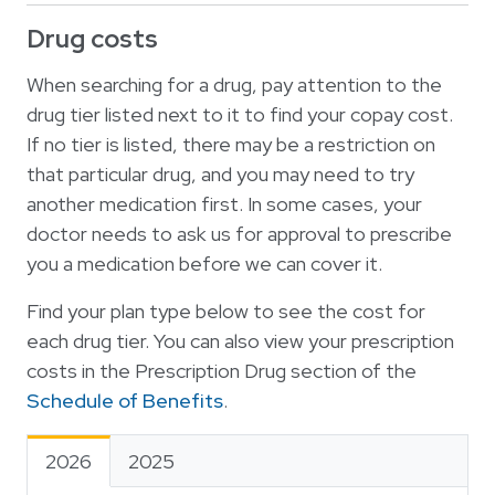
Drug costs
When searching for a drug, pay attention to the
drug tier listed next to it to find your copay cost.
If no tier is listed, there may be a restriction on
that particular drug, and you may need to try
another medication first. In some cases, your
doctor needs to ask us for approval to prescribe
you a medication before we can cover it.
Find your plan type below to see the cost for
each drug tier. You can also view your prescription
costs in the Prescription Drug section of the
Schedule of Benefits
.
2026
2025