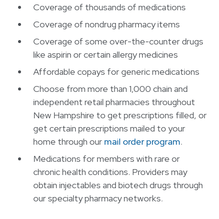
Coverage of thousands of medications
Coverage of nondrug pharmacy items
Coverage of some over-the-counter drugs
like aspirin or certain allergy medicines
Affordable copays for generic medications
Choose from more than 1,000 chain and
independent retail pharmacies throughout
New Hampshire to get prescriptions filled, or
get certain prescriptions mailed to your
home through our
mail order program
.
Medications for members with rare or
chronic health conditions. Providers may
obtain injectables and biotech drugs through
our specialty pharmacy networks.