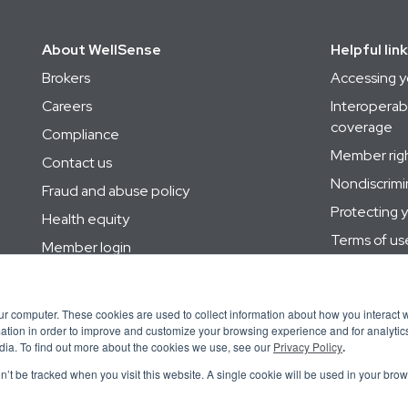
About WellSense
Helpful lin
Brokers
Accessing y
Careers
Interoperabi
coverage
Compliance
Member right
Contact us
Nondiscrimi
Fraud and abuse policy
Protecting 
Health equity
Terms of us
Member login
Utilization
Site map
Your privacy
Supplier information
ur computer. These cookies are used to collect information about how you interact w
tion in order to improve and customize your browsing experience and for analytics
dia. To find out more about the cookies we use, see our
Privacy Policy
.
on’t be tracked when you visit this website. A single cookie will be used in your b
體中文
Português
Polski
Srpsko-Hrvatski
नेपाली
Tiếng