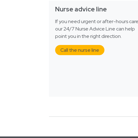
Nurse advice line
If you need urgent or after-hours care
our 24/7 Nurse Advice Line can help
point you in the right direction.
Call the nurse line