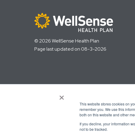
© 2026 WellSense Health Plan
Page last updated on 08-3-2026
×
This website stores cookies on yo
remember you. We use this informa
both on this website and other me
Language assistance available
If you decline, your information w
not to be tracked.
العربية
Français
Español
ελληνικά
繁