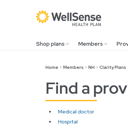
Shop plans
Members
Prov
Skip to content.
Home
Members
NH
Clarity Plans
Find a prov
Medical doctor
Hospital