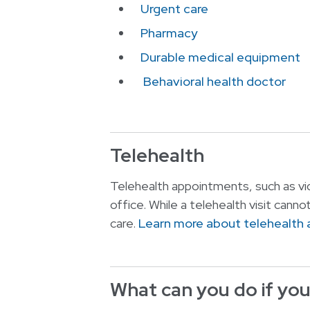
Urgent care
Pharmacy
Durable medical equipment
Behavioral health doctor
Telehealth
Telehealth appointments, such as vid
office. While a telehealth visit canno
care.
Learn more about telehealth
What can you do if your