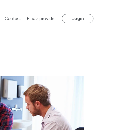
Contact
Find a provider
Login