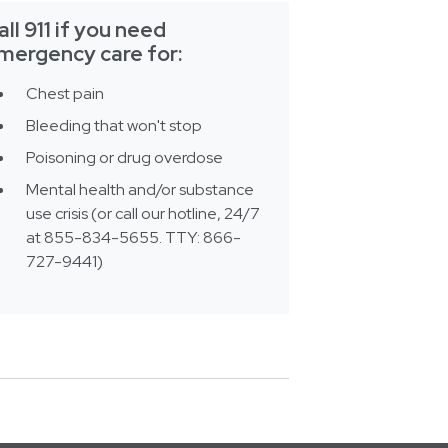
all 911 if you need
mergency care for:
Chest pain
Bleeding that won't stop
Poisoning or drug overdose
Mental health and/or substance
use crisis (or call our hotline, 24/7
at 855-834-5655. TTY: 866-
727-9441)