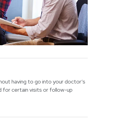
hout having to go into your doctor’s
 for certain visits or follow-up