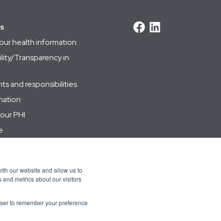
ks
our health information
lity/Transparency in
s and responsibilities
nation
your PHI
e
 management
ith our website and allow us to
 and metrics about our visitors
rowser to remember your preference
 Việt
Bahasa Indonesia
한국어