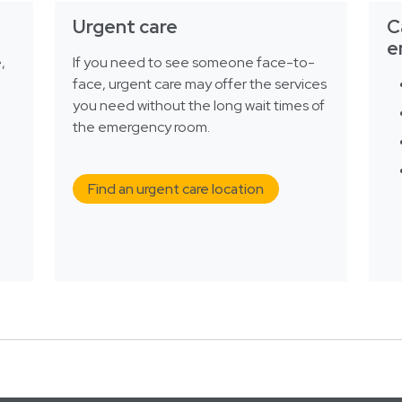
Urgent care
C
e
,
If you need to see someone face-to-
face, urgent care may offer the services
you need without the long wait times of
the emergency room.
Find an urgent care location