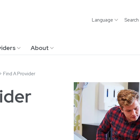
Language
Search
iders
About
Find A Provider
ider