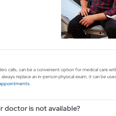
eo calls, can be a convenient option for medical care wit
t always replace an in-person physical exam, it can be used
 appointments
.
 doctor is not available?