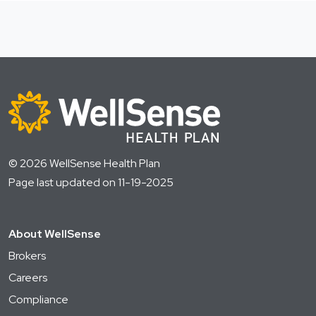
© 2026 WellSense Health Plan
Page last updated on 11-19-2025
About WellSense
Brokers
Careers
Compliance