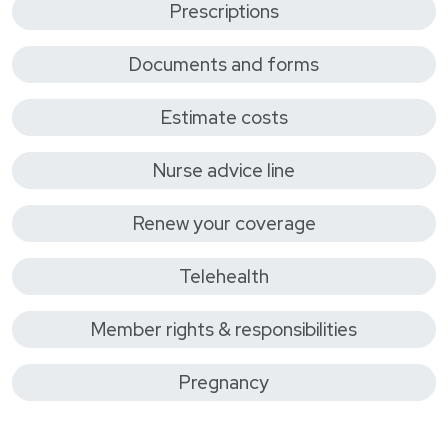
Prescriptions
Documents and forms
Estimate costs
Nurse advice line
Renew your coverage
Telehealth
Member rights & responsibilities
Pregnancy