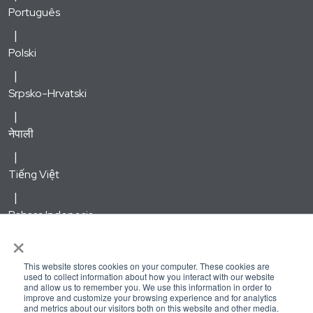
Português
Polski
Srpsko-Hrvatski
नेपाली
Tiếng Việt
Bahasa Indonesia
×
한국어
This website stores cookies on your computer. These cookies are
used to collect information about how you interact with our website
and allow us to remember you. We use this information in order to
Русский
improve and customize your browsing experience and for analytics
and metrics about our visitors both on this website and other media.