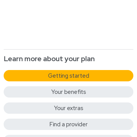
Learn more about your plan
Getting started
Your benefits
Your extras
Find a provider