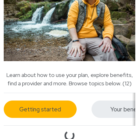
Login
한국어
Polski
Português
Русский
Bahasa Indonesia
Tiếng Việt
Kreyol ayisyen
Learn about how to use your plan, explore benefits,
नेपाली
find a provider and more. Browse topics below. (12)
ພາສາລາວ
ភាសាខ្មែរ
Getting started
Your benef
ગુજરાતી