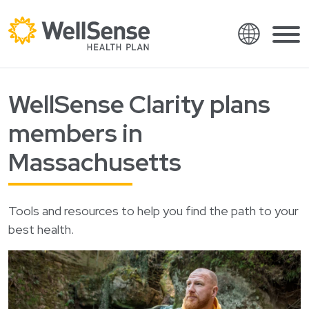
Language
Shop plans
WellSense Clarity plans
Skip to content.
English
Members
members in
Español
Providers
Massachusetts
Français
About
Italiano
Tools and resources to help you find the path to your
Search
العربية
best health.
繁體中文
Contact
Hrvatski
Find a provider
Ελληνικά