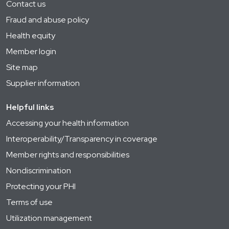
Contact us
Fraud and abuse policy
Health equity
Member login
Site map
Supplier information
Helpful links
Accessing your health information
Interoperability/Transparency in coverage
Member rights and responsibilities
Nondiscrimination
Protecting your PHI
Terms of use
Utilization management