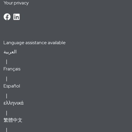
Your privacy
Language assistance available
العربية
Français
Español
ελληνικά
繁體中文