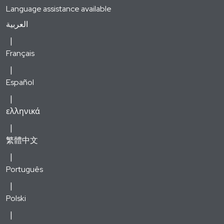
Language assistance available
العربية
Français
Español
ελληνικά
繁體中文
Português
Polski