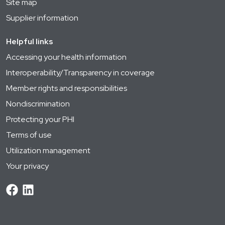
Site map
Supplier information
Helpful links
Accessing your health information
Interoperability/Transparency in coverage
Member rights and responsibilities
Nondiscrimination
Protecting your PHI
Terms of use
Utilization management
Your privacy