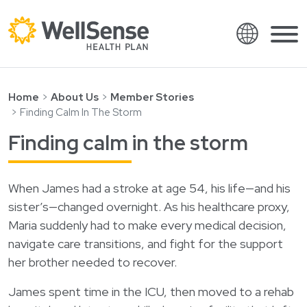
Language
Shop plans
Skip to content.
Home
About Us
Member Stories
Finding Calm In The Storm
English
Members
Finding calm in the storm
Español
Providers
Français
About
When James had a stroke at age 54, his life—and his
Italiano
sister’s—changed overnight. As his healthcare proxy,
Search
العربية
Maria suddenly had to make every medical decision,
繁體中文
navigate care transitions, and fight for the support
Contact
her brother needed to recover.
Hrvatski
Find a provider
James spent time in the ICU, then moved to a rehab
Ελληνικά