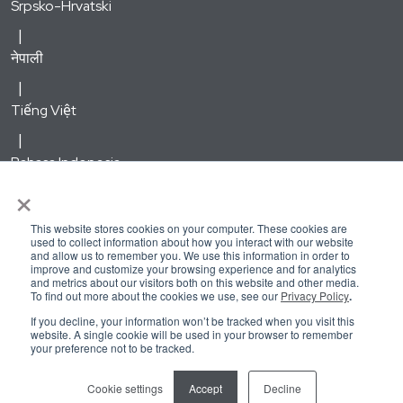
Srpsko-Hrvatski
नेपाली
Tiếng Việt
Bahasa Indonesia
×
한국어
This website stores cookies on your computer. These cookies are
used to collect information about how you interact with our website
and allow us to remember you. We use this information in order to
Русский
improve and customize your browsing experience and for analytics
and metrics about our visitors both on this website and other media.
To find out more about the cookies we use, see our
Privacy Policy
.
Kirundi
If you decline, your information won’t be tracked when you visit this
website. A single cookie will be used in your browser to remember
your preference not to be tracked.
Kreyòl Ayisyen
Cookie settings
Accept
Decline