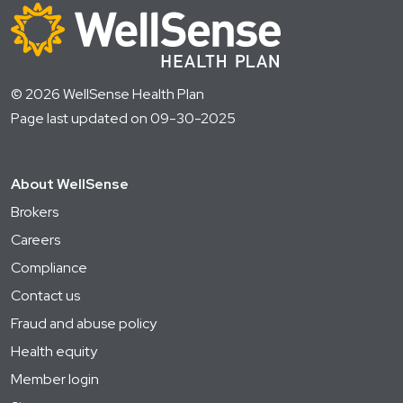
© 2026 WellSense Health Plan
Page last updated on 09-30-2025
About WellSense
Brokers
Careers
Compliance
Contact us
Fraud and abuse policy
Health equity
Member login