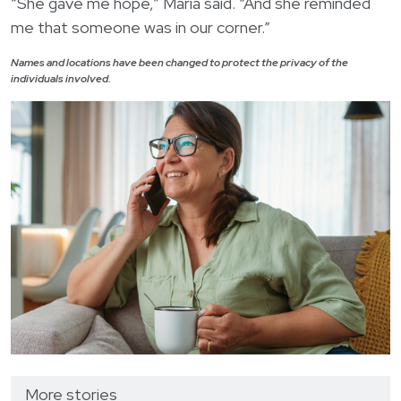
“She gave me hope,” Maria said. “And she reminded
me that someone was in our corner.”
Names and locations have been changed to protect the privacy of the
individuals involved.
More stories