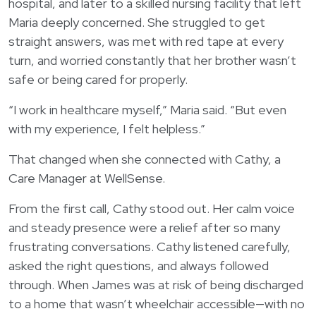
Login
hospital, and later to a skilled nursing facility that left
한국어
Maria deeply concerned. She struggled to get
Polski
straight answers, was met with red tape at every
turn, and worried constantly that her brother wasn’t
Português
safe or being cared for properly.
Русский
“I work in healthcare myself,” Maria said. “But even
Bahasa Indonesia
with my experience, I felt helpless.”
Tiếng Việt
That changed when she connected with Cathy, a
Kreyol ayisyen
Care Manager at WellSense.
नेपाली
From the first call, Cathy stood out. Her calm voice
ພາສາລາວ
and steady presence were a relief after so many
ភាសាខ្មែរ
frustrating conversations. Cathy listened carefully,
ગુજરાતી
asked the right questions, and always followed
through. When James was at risk of being discharged
to a home that wasn’t wheelchair accessible—with no