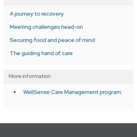
A journey to recovery
Meeting challenges head-on
Securing food and peace of mind
The guiding hand of care
More information
WellSense Care Management program