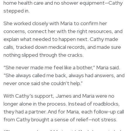
home health care and no shower equipment—Cathy
stepped in.
She worked closely with Maria to confirm her
concerns, connect her with the right resources, and
explain what needed to happen next. Cathy made
calls, tracked down medical records, and made sure
nothing slipped through the cracks.
“She never made me feel like a bother,” Maria said.
“She always called me back, always had answers, and
never once said she couldn’t help.”
With Cathy’s support, James and Maria were no
longer alone in the process. Instead of roadblocks,
they had a partner. And for Maria, each follow-up call
from Cathy brought a sense of relief—not stress.