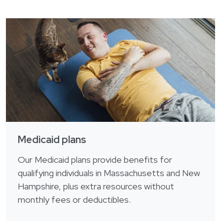
Medicaid plans
Our Medicaid plans provide benefits for
qualifying individuals in Massachusetts and New
Hampshire, plus extra resources without
monthly fees or deductibles.