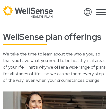
Language
Shop plans
WellSense plan offerings
Skip to content.
English
Members
Español
Providers
We take the time to learn about the whole you, so
Français
that you have what you need to be healthy in all areas
About
of your life. That's why we offer a wide range of plans
Italiano
for all stages of life - so we can be there every step
Search
العربية
of the way, even when your circumstances change.
繁體中文
Contact
Hrvatski
Find a provider
Ελληνικά