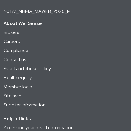
Y0172_NHMA_MAWEB_2026_M
About WellSense
Brokers
Careers
Compliance
Contact us
Fraud and abuse policy
Health equity
Member login
Site map
Supplier information
Helpful links
Accessing your health information