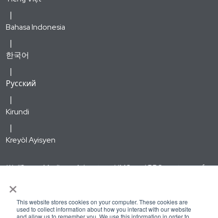
Bahasa Indonesia
한국어
Русский
Kirundi
Kreyòl Ayisyen
WellSense Medicare Advantage HMO and PPO are types of
×
Medicare Advantage plans offered by WellSense Health Plan
with a Medicare contract. Enrollment in the WellSense
This website stores cookies on your computer. These cookies are
Medicare Advantage HMO and PPO plans depends on
used to collect information about how you interact with our website
and allow us to remember you. We use this information in order to