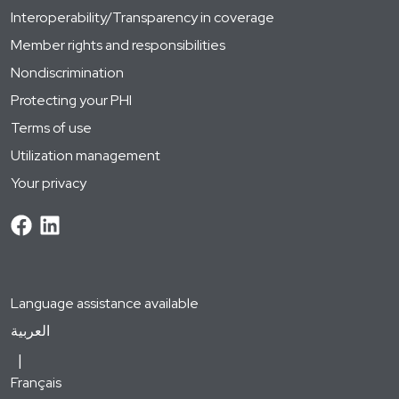
Interoperability/Transparency in coverage
Member rights and responsibilities
Nondiscrimination
Protecting your PHI
Terms of use
Utilization management
Your privacy
Language assistance available
العربية
Français