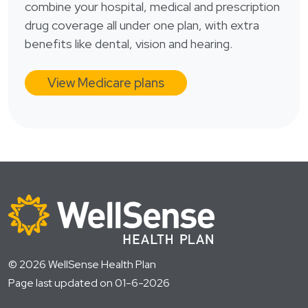
combine your hospital, medical and prescription
drug coverage all under one plan, with extra
benefits like dental, vision and hearing.
View Medicare plans
© 2026 WellSense Health Plan
Page last updated on 01-6-2026