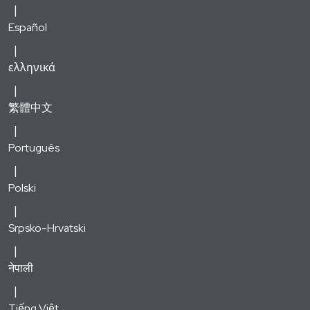
Español
ελληνικά
繁體中文
Português
Polski
Srpsko-Hrvatski
नेपाली
Tiếng Việt