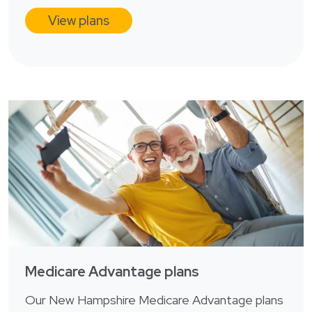
View plans
Medicare Advantage plans
Our New Hampshire Medicare Advantage plans