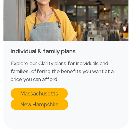
Login
한국어
Polski
Português
Русский
Bahasa Indonesia
Individual & family plans
Tiếng Việt
Explore our Clarity plans for individuals and
Kreyol ayisyen
families, offering the benefits you want at a
नेपाली
price you can afford.
ພາສາລາວ
Massachusetts
ភាសាខ្មែរ
New Hampshire
ગુજરાતી