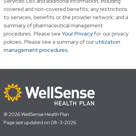
Services List
and additional information, including
covered and non-covered benefits; any restrictions
to services, benefits or the provider network; and a
summary of pharmaceutical management
procedures. Please see
Your Privacy
for our privacy
policies. Please see a summary of our
utilization
management procedures
.
© 2026 WellSense Health Plan
Page last updated on 08-3-2026