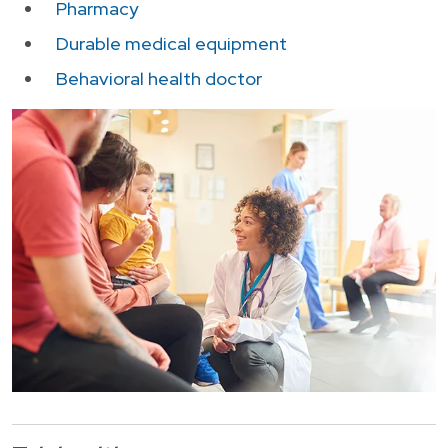
Login
Pharmacy
한국어
Durable medical equipment
Polski
Behavioral health doctor
Português
Русский
Bahasa Indonesia
Tiếng Việt
Kreyol ayisyen
नेपाली
ພາສາລາວ
ភាសាខ្មែរ
ગુજરાતી