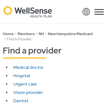
Language
Shop plans
Skip to content.
Home
Members
NH
New Hampshire Medicaid
Find A Provider
English
Members
Find a provider
Español
Providers
Français
About
Medical doctor
Italiano
Search
Hospital
العربية
Urgent care
繁體中文
Contact
Vision provider
Hrvatski
Find a provider
Dentist
Ελληνικά