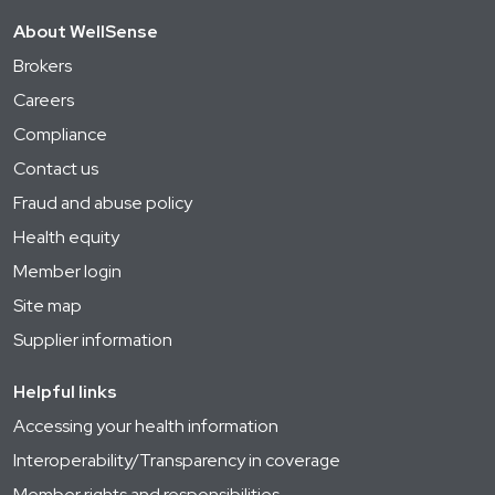
About WellSense
Brokers
Careers
Compliance
Contact us
Fraud and abuse policy
Health equity
Member login
Site map
Supplier information
Helpful links
Accessing your health information
Interoperability/Transparency in coverage
Member rights and responsibilities