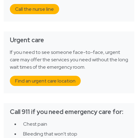
Call the nurse line
Urgent care
If you need to see someone face-to-face, urgent
care may offer the services you need without the long
wait times of the emergency room.
Find an urgent care location
Call 911 if you need emergency care for:
Chest pain
Bleeding that won't stop