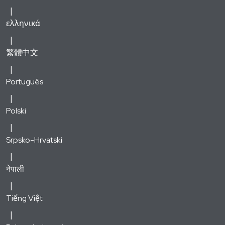
ελληνικά
繁體中文
Português
Polski
Srpsko-Hrvatski
नेपाली
Tiếng Việt