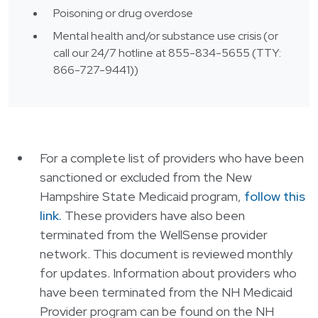
Poisoning or drug overdose
Mental health and/or substance use crisis (or
call our 24/7 hotline at
855-834-5655 (TTY:
866-727-9441))
For a complete list of providers who have been
sanctioned or excluded from the New
Hampshire State Medicaid program,
follow this
link.
These providers have also been
terminated from the WellSense provider
network. This document is reviewed monthly
for updates. Information about providers who
have been terminated from the NH Medicaid
Provider program can be found on the NH