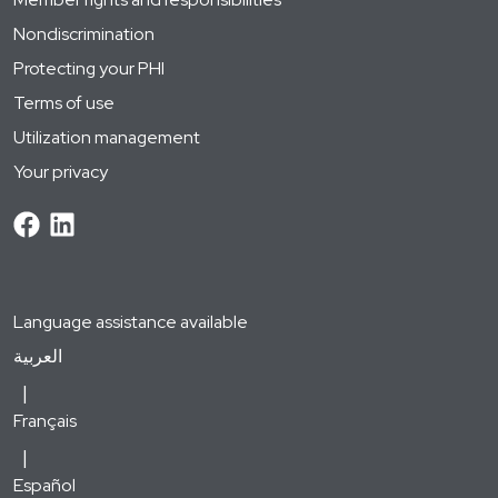
Nondiscrimination
Protecting your PHI
Terms of use
Utilization management
Your privacy
Language assistance available
العربية
Français
Español