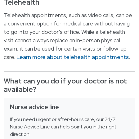
Telehealth
Telehealth appointments, such as video calls, can be
a convenient option for medical care without having
to go into your doctor’s office. While a telehealth
visit cannot always replace an in-person physical
exam, it can be used for certain visits or follow-up
care.
Learn more about telehealth appointments
.
What can you do if your doctor is not
available?
Nurse advice line
If you need urgent or after-hours care, our 24/7
Nurse Advice Line can help point you in the right
direction.