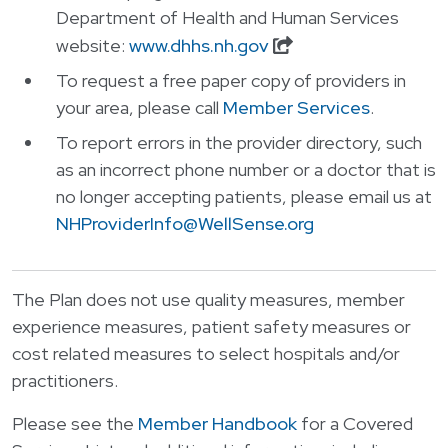
Department of Health and Human Services
website:
www.dhhs.nh.gov
To request a free paper copy of providers in
your area, please call
Member Services
.
To report errors in the provider directory, such
as an incorrect phone number or a doctor that is
no longer accepting patients, please email us at
NHProviderInfo@WellSense.org
The Plan does not use quality measures, member
experience measures, patient safety measures or
cost related measures to select hospitals and/or
practitioners.
Please see the
Member Handbook
for a
Covered