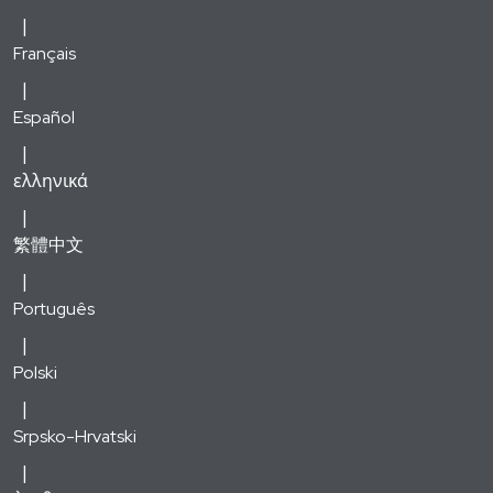
Français
Español
ελληνικά
繁體中文
Português
Polski
Srpsko-Hrvatski