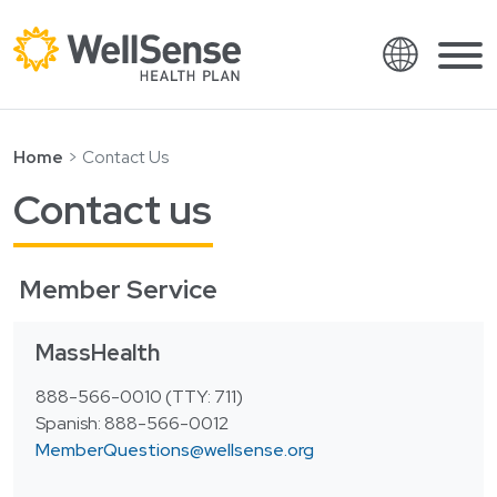
Language
Shop plans
Skip to content.
Home
Contact Us
English
Members
Contact us
Español
Providers
Français
Member Service
About
Italiano
Search
MassHealth
العربية
繁體中文
Contact
888-566-0010 (TTY: 711)
Spanish: 888-566-0012
Hrvatski
Find a provider
MemberQuestions@wellsense.org
Ελληνικά