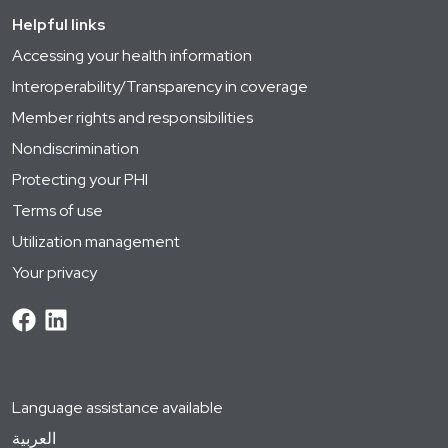
Helpful links
Accessing your health information
Interoperability/Transparency in coverage
Member rights and responsibilities
Nondiscrimination
Protecting your PHI
Terms of use
Utilization management
Your privacy
Language assistance available
العربية