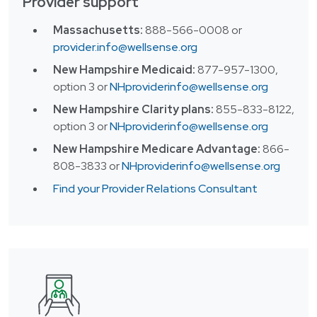
Provider support
Massachusetts:
888-566-0008 or
provider.info@wellsense.org
New Hampshire Medicaid:
877-957-1300,
option 3 or
NHproviderinfo@wellsense.org
New Hampshire Clarity plans:
855-833-8122,
option 3
or
NHproviderinfo@wellsense.org
New Hampshire Medicare Advantage:
866-
808-3833 or
NHproviderinfo@wellsense.org
Find your Provider Relations Consultant