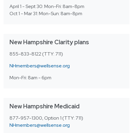
April 1 - Sept 30: Mon-Fri: 8am-8pm
Oct 1 - Mar 31: Mon-Sun: 8am-8pm
New Hampshire Clarity plans
855-833-8122 (TTY: 711)
NHmembers@wellsense.org
Mon-Fri: 8am - 6pm
New Hampshire Medicaid
877-957-1300, Option 1 (TTY: 711)
NHmembers@wellsense.org