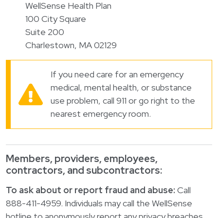
WellSense Health Plan
100 City Square
Suite 200
Charlestown, MA 02129
If you need care for an emergency
medical, mental health, or substance
use problem, call 911 or go right to the
nearest emergency room.
Members, providers, employees,
contractors, and subcontractors:
To ask about or report fraud and abuse:
Call
888-411-4959. Individuals may call the WellSense
hotline to anonymously report any privacy breaches