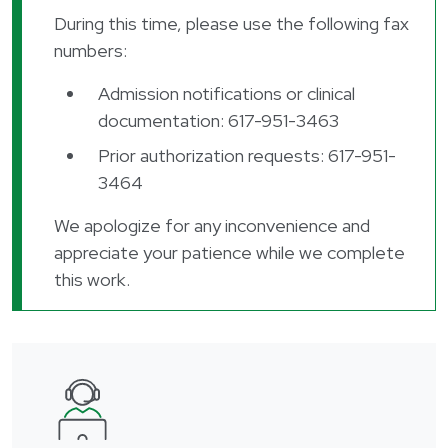
During this time, please use the following fax
numbers:
Admission notifications or clinical
documentation: 617-951-3463
Prior authorization requests: 617-951-
3464
We apologize for any inconvenience and
appreciate your patience while we complete
this work.