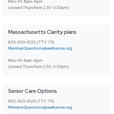
Login
Mon-Fri: 8am-6pm
한국어
(closed Thurs from 2:30-3:30pm)
Polski
Português
Русский
Massachusetts Clarity plans
Bahasa Indonesia
855-833-8120 (TTY: 711)
MemberQuestions@wellsense.org
Tiếng Việt
Kreyol ayisyen
Mon-Fri: 8am-6pm
(closed Thurs from 2:30-3:30pm)
नेपाली
ພາສາລາວ
ភាសាខ្មែរ
Senior Care Options
ગુજરાતી
855-833-8125 (TTY: 711)
MemberQuestions@wellsense.org