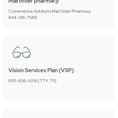
Mail order pharmacy
Cornerstone Solutions Mail Order Pharmacy:
844-319-7588
Vision Services Plan (VSP)
855-836-9216 (TTY: 711)