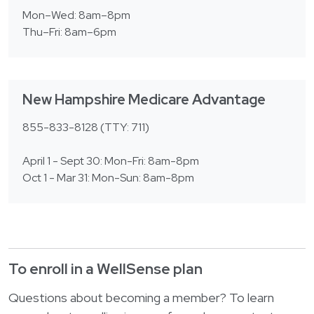
Mon–Wed: 8am–8pm
Thu–Fri: 8am–6pm
New Hampshire Medicare Advantage
855-833-8128 (TTY: 711)
April 1 - Sept 30: Mon-Fri: 8am-8pm
Oct 1 - Mar 31: Mon-Sun: 8am-8pm
To enroll in a WellSense plan
Questions about becoming a member? To learn