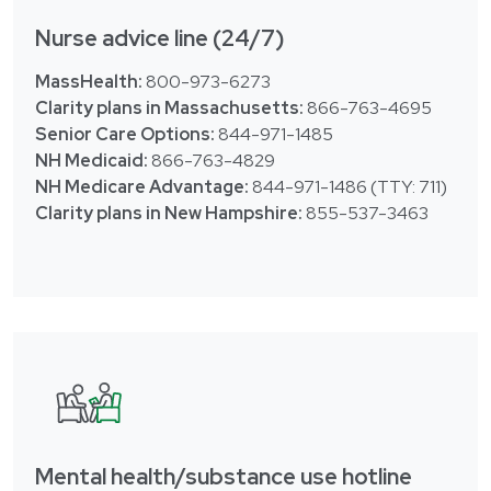
Nurse advice line (24/7)
MassHealth:
800-973-6273
Clarity plans in Massachusetts:
866-763-4695
Senior Care Options:
844-971-1485
NH Medicaid:
866-763-4829
NH Medicare Advantage:
844-971-1486 (TTY: 711)
Clarity plans in New Hampshire:
855-537-3463
Mental health/substance use hotline