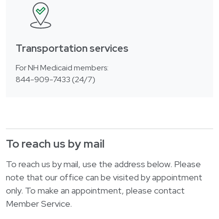
Transportation services
For NH Medicaid members:
844-909-7433 (24/7)
To reach us by mail
To reach us by mail, use the address below. Please
note that our office can be visited by appointment
only. To make an appointment, please contact
Member Service.