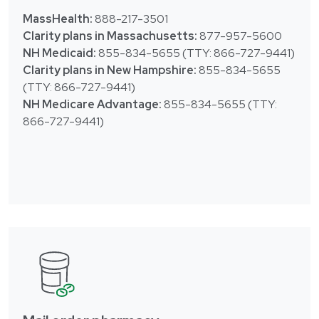
MassHealth:
888-217-3501
Clarity plans in Massachusetts:
877-957-5600
NH Medicaid:
855-834-5655 (TTY: 866-727-9441)
Clarity plans in New Hampshire:
855-834-5655
(TTY: 866-727-9441)
NH Medicare Advantage:
855-834-5655 (TTY:
866-727-9441)