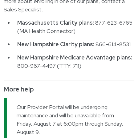
more about enrolling in one of our plans, contact a
Sales Specialist.
Massachusetts Clarity plans:
877-623-6765
(MA Health Connector)
New Hampshire Clarity plans:
866-614-8531
New Hampshire Medicare Advantage plans:
800-967-4497 (TTY: 711)
More help
Our Provider Portal will be undergoing
maintenance and will be unavailable from
Friday, August 7 at 6:00pm through Sunday,
August 9.