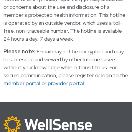
or concerns about the use and disclosure of a
member's protected health information. This hotline
is operated by an outside vendor, which uses a toll-
free, non-traceable number. The hotline is available
24 hours a day, 7 days a week.
Please note:
E-mail may not be encrypted and may
be accessed and viewed by other Internet users
without your knowledge while in transit to us. For
secure communication, please register or login to the
member portal
or
provider portal
.