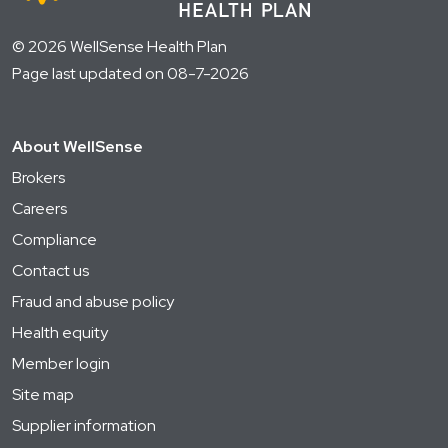
© 2026 WellSense Health Plan
Page last updated on 08-7-2026
About WellSense
Brokers
Careers
Compliance
Contact us
Fraud and abuse policy
Health equity
Member login
Site map
Supplier information