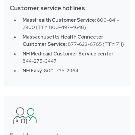
Customer service hotlines
MassHealth Customer Service:
800-841-
2900 (TTY: 800-497-4648)
Massachusetts Health Connector
Customer Service:
877-623-6765 (TTY: 711)
NH Medicaid Customer Service center
:
844-275-3447
NH Easy:
800-735-2964