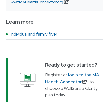
www.MAHealthConnector.org
.
Learn more
Individual and family flyer
Ready to get started?
Register or
login to the MA
Health Connector
to
choose a WellSense Clarity
plan today.