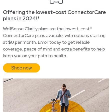
Offering the lowest-cost ConnectorCare
plans in 2024!*
WellSense Clarity plans are the lowest-cost*
ConnectorCare plans available, with options starting
at $0 per month. Enroll today to get reliable
coverage, peace of mind and extra benefits to help
keep you on your path to health.
Shop now