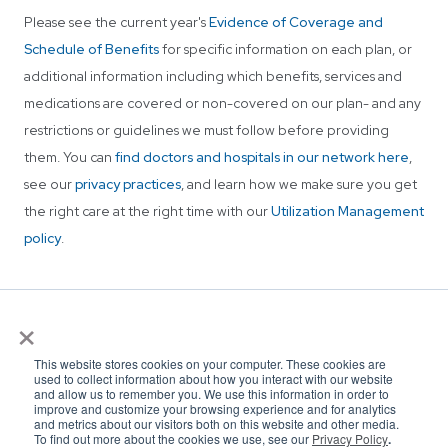
Please see the current year's
Evidence of Coverage and
Schedule of Benefits
for specific information on each plan, or
additional information including which benefits, services and
medications are covered or non-covered on our plan- and any
restrictions or guidelines we must follow before providing
them. You can
find doctors and hospitals in our network here
,
see our
privacy practices
, and learn how we make sure you get
the right care at the right time with our
Utilization Management
policy
.
×
This website stores cookies on your computer. These cookies are
used to collect information about how you interact with our website
and allow us to remember you. We use this information in order to
improve and customize your browsing experience and for analytics
and metrics about our visitors both on this website and other media.
To find out more about the cookies we use, see our
Privacy Policy
.