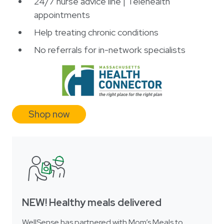
24/7 nurse advice line | Telehealth
appointments
Help treating chronic conditions
No referrals for in-network specialists
Shop now
NEW! Healthy meals delivered
WellSense has partnered with Mom’s Meals to