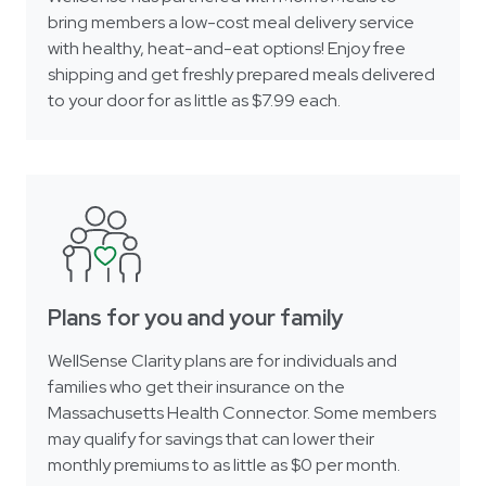
bring members a low-cost meal delivery service
with healthy, heat-and-eat options! Enjoy free
shipping and get freshly prepared meals delivered
to your door for as little as $7.99 each.
Plans for you and your family
WellSense Clarity plans are for individuals and
families who get their insurance on the
Massachusetts Health Connector. Some members
may qualify for savings that can lower their
monthly premiums to as little as $0 per month.