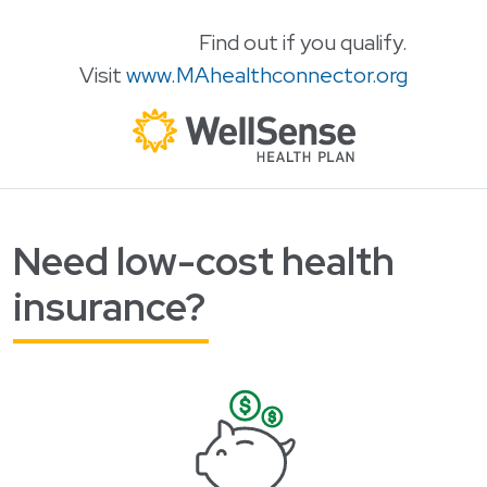
Find out if you qualify.
Visit
www.MAhealthconnector.org
Need low-cost health
Skip to content
insurance?