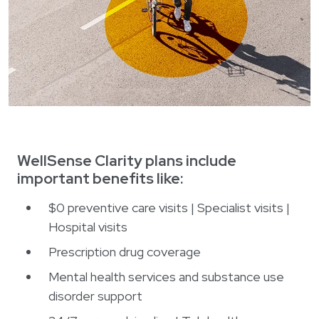
WellSense Clarity plans include
important benefits like:
$0 preventive care visits | Specialist visits |
Hospital visits
Prescription drug coverage
Mental health services and substance use
disorder support