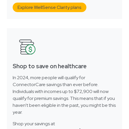
Explore WellSense Clarity plans
Shop to save on healthcare
In 2024, more people will qualify for
ConnectorCare savings than ever before.
Individuals with incomes up to $72,900 will now
qualify for premium savings. This means that if you
haven’t been eligible in the past, you might be this
year.
Shop your savings at