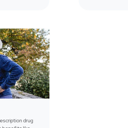
escription drug