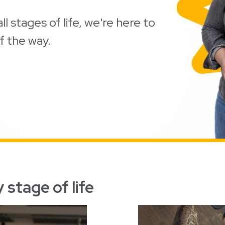
ll stages of life, we're here to
f the way.
 stage of life