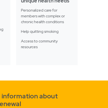
unique health needs
Personalized care for
members with complex or
chronic health conditions
ng
Help quitting smoking
Access to community
resources
 information about
renewal