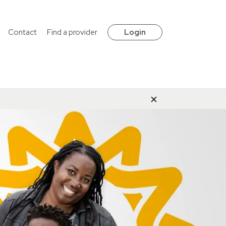
Contact
Find a provider
Login