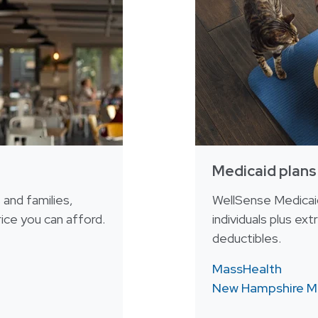
Medicaid plans
s and families,
WellSense Medicaid
ice you can afford.
individuals plus ex
deductibles.
MassHealth
New Hampshire M