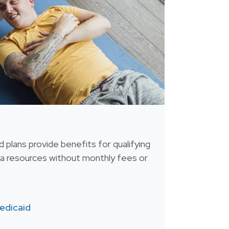
 plans provide benefits for qualifying
tra resources without monthly fees or
edicaid