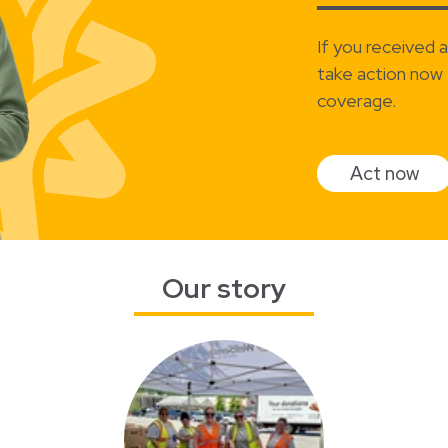
If you received 
take action now 
coverage.
Act now
Our story