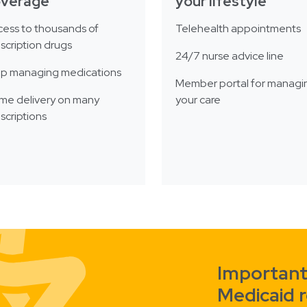
overage
your lifestyle
ess to thousands of
Telehealth appointments
scription drugs
24/7 nurse advice line
lp managing medications
Member portal for managi
me delivery on many
your care
scriptions
Important
Medicaid 