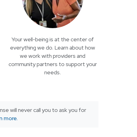
Your well-being is at the center of
everything we do. Learn about how
we work with providers and
community partners to support your
needs.
se will never call you to ask you for
rn more.