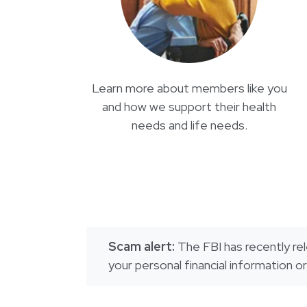
Learn more about members like you
and how we support their health
needs and life needs.
Scam alert:
The FBI has recently rel
your personal financial information 