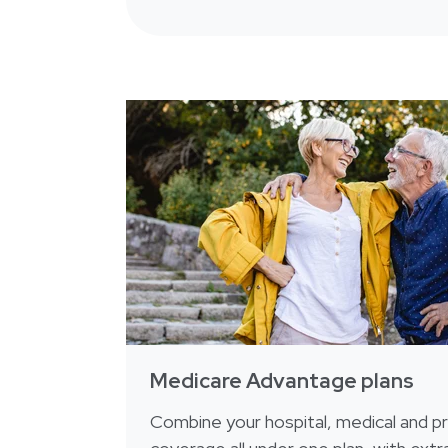
Medicare Advantage plans
Combine your hospital, medical and pr