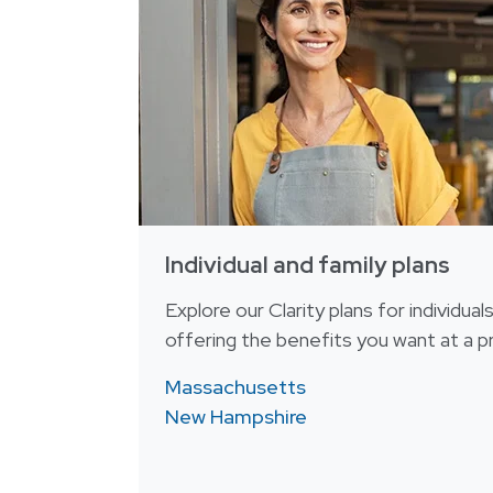
Individual and family plans
Explore our Clarity plans for individual
offering the benefits you want at a pr
Massachusetts
New Hampshire