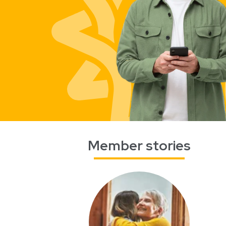
Member stories