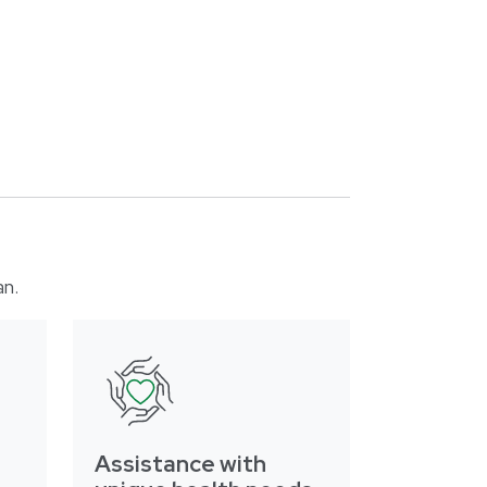
an.
Assistance with