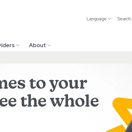
Language
Search
iders
About
mes to your
see the whole