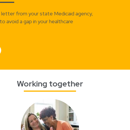
a letter from your state Medicaid agency,
to avoid a gap in your healthcare
Working together