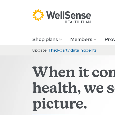
Skip to content.
Shop plans
Members
Prov
Update:
Third-party data incidents
When it co
health, we 
picture.