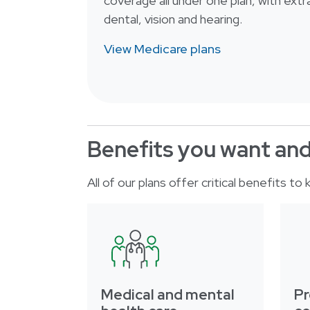
coverage all under one plan, with extra
dental, vision and hearing.
View Medicare plans
Benefits you want an
All of our plans offer critical benefits t
Medical and mental
Pr