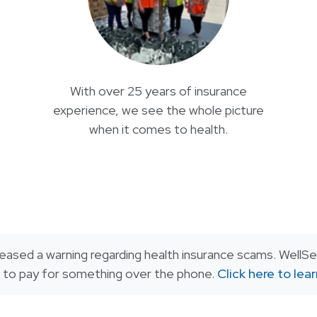
With over 25 years of insurance
experience, we see the whole picture
when it comes to health.
eased a warning regarding health insurance scams. WellSen
or to pay for something over the phone.
Click here to lea