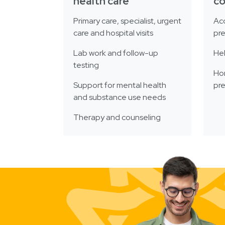
health care
c
Primary care, specialist, urgent
Acc
care and hospital visits
pre
Lab work and follow-up
He
testing
Ho
Support for mental health
pre
and substance use needs
Therapy and counseling