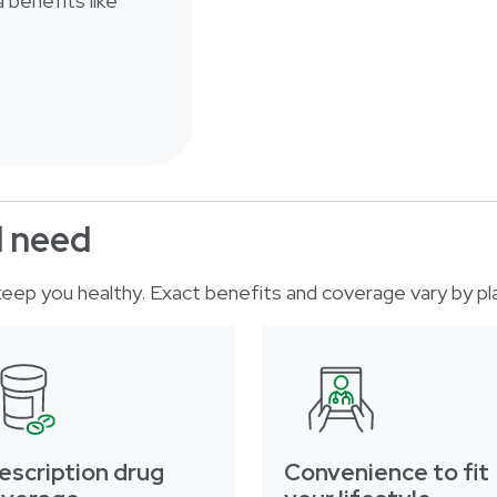
 benefits like
d need
o keep you healthy. Exact benefits and coverage vary by pl
escription drug
Convenience to fit