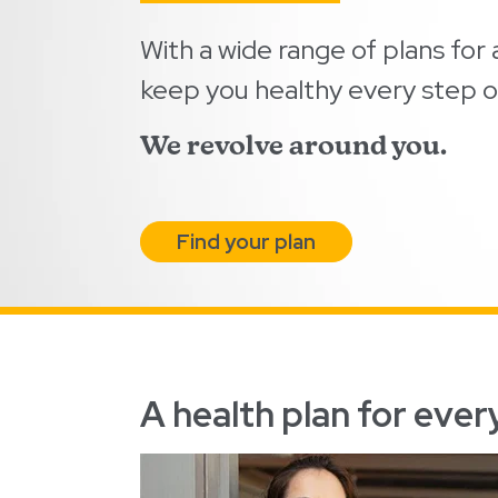
With a wide range of plans for a
keep you healthy every step o
We revolve around you.
Find your plan
A health plan for every